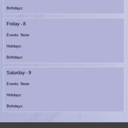
Friday - 8
Saturday - 9