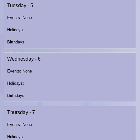
Tuesday - 5
Wednesday - 6
Thursday - 7