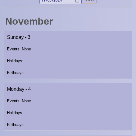
November
Sunday - 3
Monday - 4