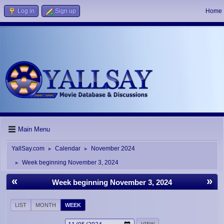
Log in
Sign up
Home
Main Menu
YallSay.com
Calendar
November 2024
►
►
Week beginning November 3, 2024
►
«
»
Week beginning November 3, 2024
LIST
MONTH
WEEK